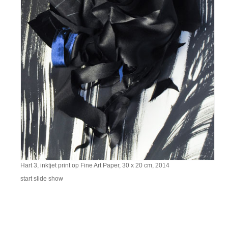
Hart 3, inktjet print op Fine Art Paper, 30 x 20 cm, 2014
start slide show