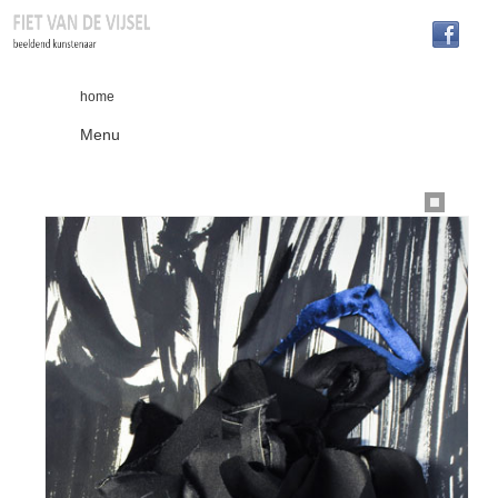
home
Menu