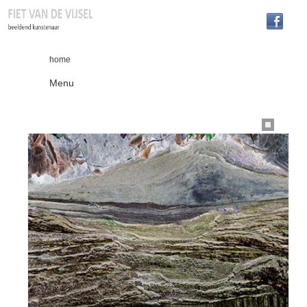
home
Menu