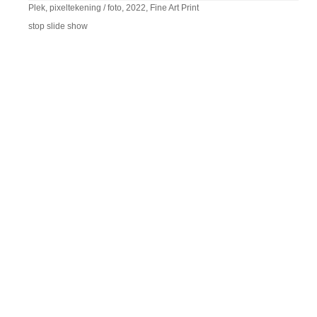
Plek, pixeltekening / foto, 2022, Fine Art Print
stop slide show