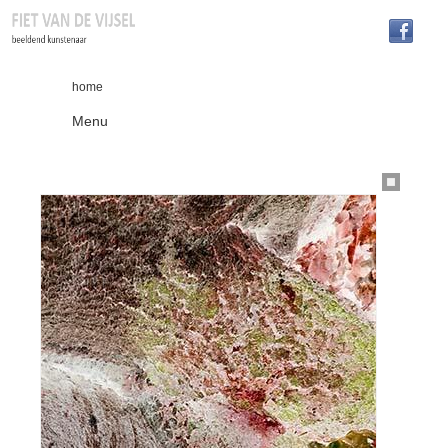
home
Menu