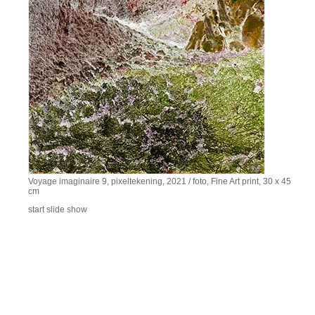
Voyage imaginaire 9, pixeltekening, 2021 / foto, Fine Art print, 30 x 45
cm
start slide show