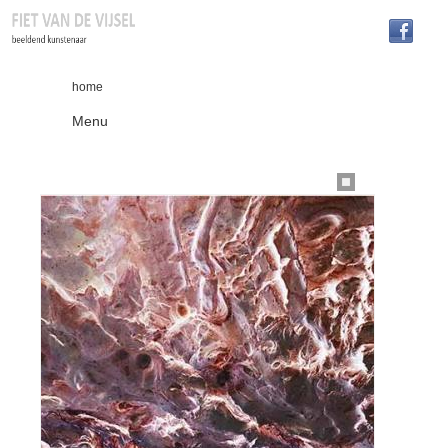
home
Menu