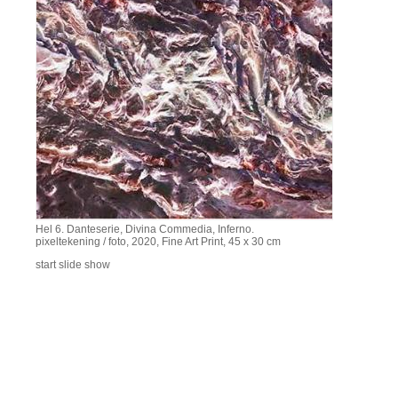
Hel 6. Danteserie, Divina Commedia, Inferno.
pixeltekening / foto, 2020, Fine Art Print, 45 x 30 cm
start slide show