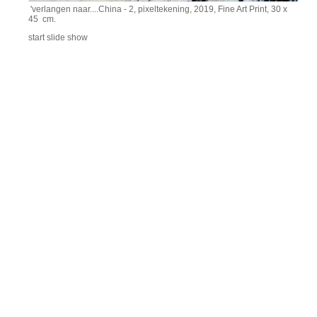
'verlangen naar....China - 2, pixeltekening, 2019, Fine Art Print, 30 x
45 cm.
start slide show