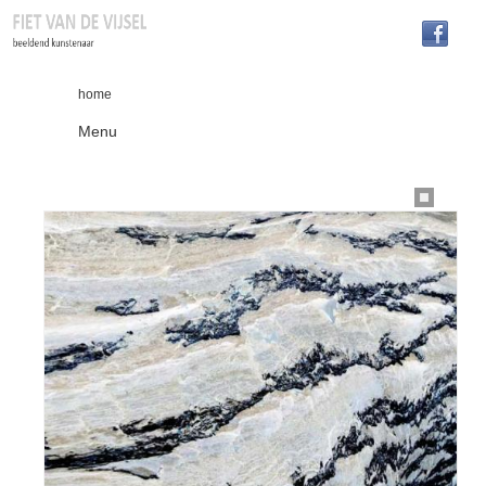
home
Menu